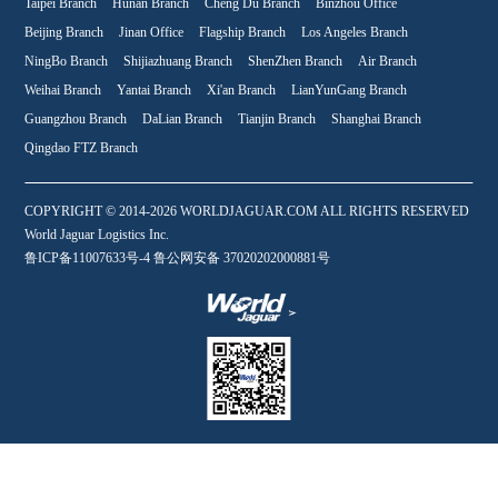
Taipei Branch
Hunan Branch
Cheng Du Branch
Binzhou Office
Beijing Branch
Jinan Office
Flagship Branch
Los Angeles Branch
NingBo Branch
Shijiazhuang Branch
ShenZhen Branch
Air Branch
Weihai Branch
Yantai Branch
Xi'an Branch
LianYunGang Branch
Guangzhou Branch
DaLian Branch
Tianjin Branch
Shanghai Branch
Qingdao FTZ Branch
COPYRIGHT © 2014-2026 WORLDJAGUAR.COM ALL RIGHTS RESERVED
World Jaguar Logistics Inc.
鲁ICP备11007633号-4 鲁公网安备 37020202000881号
WeChat qr code