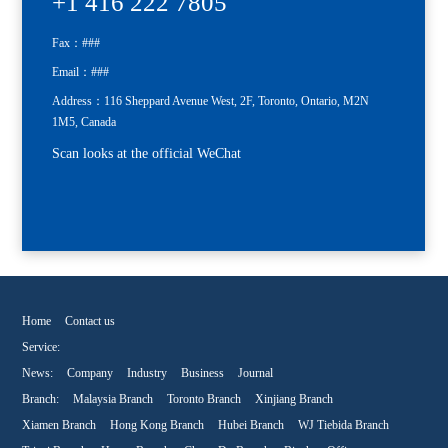
+1 416 222 7805
Fax：###
Email：###
Address：116 Sheppard Avenue West, 2F, Toronto, Ontario, M2N
1M5, Canada
Scan looks at the official WeChat
Home
Contact us
Service:
News:
Company
Industry
Business
Journal
Branch:
Malaysia Branch
Toronto Branch
Xinjiang Branch
Xiamen Branch
Hong Kong Branch
Hubei Branch
WJ Tiebida Branch