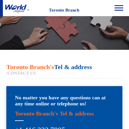
Toronto Branch
Toronto Branch's
Tel & address
/CONTACT US
No matter you have any questions can at
any time online or telephone us!
Toronto Branch's Tel & address