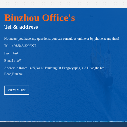
Binzhou Office's
Tel & address
No matter you have any questions, you can consult us online or by phone at any time!
Tel：+86-543-3292277
Fax：###
E-mail：###
Address：Room 1425,No.18 Building Of Fengzeyujing,333 Huanghe 6th
Road,Binzhou
VIEW MORE