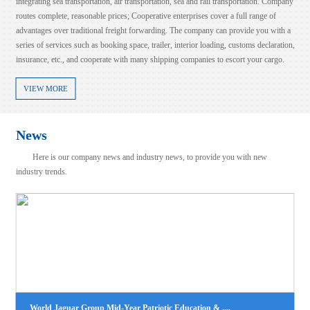
integrating sea transportation, air transportation, sea and rail transportation. Company
routes complete, reasonable prices; Cooperative enterprises cover a full range of
advantages over traditional freight forwarding. The company can provide you with a
series of services such as booking space, trailer, interior loading, customs declaration,
insurance, etc., and cooperate with many shipping companies to escort your cargo.
VIEW MORE
News
Here is our company news and industry news, to provide you with new
industry trends.
LCL NB-BUSAN
100%！美国对这类产品征收高额关税！
2025-08-06
2025-08-07
时间8月6日，美国总统特朗普表示，美国将对芯片和半导体征收约100%的
view more
税。特朗普称，如果在美国制造，将不收取任何费用。此前一天（当地时间
月5日），特朗普在接受美国消费者新闻与商业频道（CNBC）采....
LCL|NB--JAKARTA(TANJUNG PRIOK)
2025-08-06
view more
World Jaguar Group Mid-Year Patriotic Education & ....