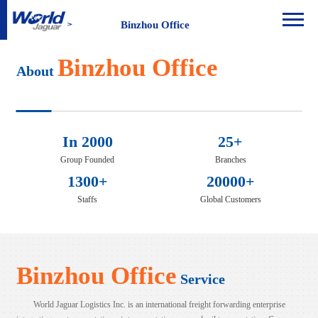
Binzhou Office
Binzhou Office
About
In 2000
25+
Group Founded
Branches
1300+
20000+
Staffs
Global Customers
Binzhou Office
Service
World Jaguar Logistics Inc. is an international freight forwarding enterprise