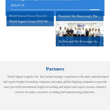
view more
2026-07-26
NANSHA/SHEKOU-HAIPHONG/HOCHIMINH
2024-06-18
World Jaguar Group Special Psychological Empowerme....
President Wu Shaoyong's Thematic Sharing Session
World Jaguar Group 2026 Mid-Year Work Summary Meet....
view more
Xu Tao and His Entourage from COSCO Shipping Inter....
Partners
World Jaguar Logistics Inc. has formed strategic cooperation with many national import
and export freight forwarding companies and many global shipping companies to provide
more powerful international freight forwarding and import and export customs clearance
services for many customers in trading and manufacturing industries.