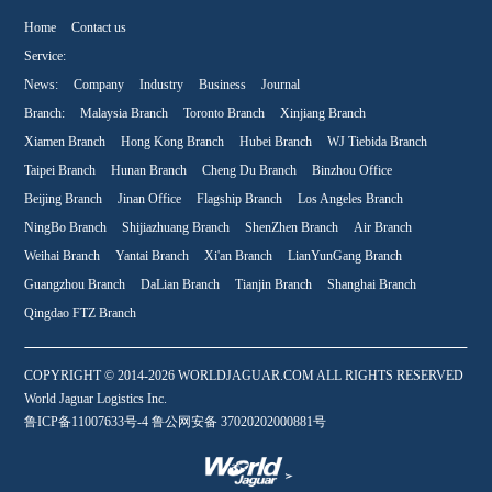
Home
Contact us
Service:
News:
Company
Industry
Business
Journal
Branch:
Malaysia Branch
Toronto Branch
Xinjiang Branch
Xiamen Branch
Hong Kong Branch
Hubei Branch
WJ Tiebida Branch
Taipei Branch
Hunan Branch
Cheng Du Branch
Binzhou Office
Beijing Branch
Jinan Office
Flagship Branch
Los Angeles Branch
NingBo Branch
Shijiazhuang Branch
ShenZhen Branch
Air Branch
Weihai Branch
Yantai Branch
Xi'an Branch
LianYunGang Branch
Guangzhou Branch
DaLian Branch
Tianjin Branch
Shanghai Branch
Qingdao FTZ Branch
COPYRIGHT © 2014-2026 WORLDJAGUAR.COM ALL RIGHTS RESERVED
World Jaguar Logistics Inc.
鲁ICP备11007633号-4 鲁公网安备 37020202000881号