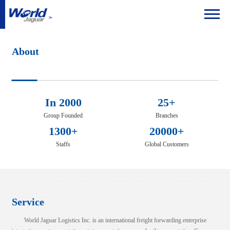
About
In 2000
25+
Group Founded
Branches
1300+
20000+
Staffs
Global Customers
Service
World Jaguar Logistics Inc. is an international freight forwarding enterprise