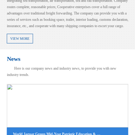
integrating sea transportation, air transportation, sea and rail transportation. Company
routes complete, reasonable prices; Cooperative enterprises cover a full range of
advantages over traditional freight forwarding. The company can provide you with a
series of services such as booking space, trailer, interior loading, customs declaration,
insurance, etc., and cooperate with many shipping companies to escort your cargo.
VIEW MORE
News
Here is our company news and industry news, to provide you with new
industry trends.
LCL NB-BUSAN
100%！美国对这类产品征收高额关税！
2025-08-06
2025-08-07
时间8月6日，美国总统特朗普表示，美国将对芯片和半导体征收约100%的
view more
税。特朗普称，如果在美国制造，将不收取任何费用。此前一天（当地时间
月5日），特朗普在接受美国消费者新闻与商业频道（CNBC）采....
LCL|NB--JAKARTA(TANJUNG PRIOK)
2025-08-06
view more
World Jaguar Group Mid-Year Patriotic Education & ....