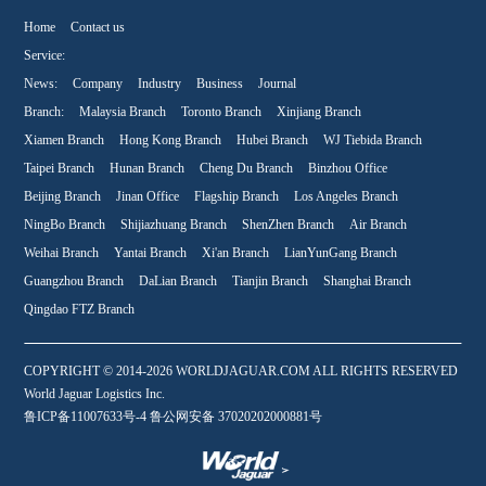
Home
Contact us
Service:
News:
Company
Industry
Business
Journal
Branch:
Malaysia Branch
Toronto Branch
Xinjiang Branch
Xiamen Branch
Hong Kong Branch
Hubei Branch
WJ Tiebida Branch
Taipei Branch
Hunan Branch
Cheng Du Branch
Binzhou Office
Beijing Branch
Jinan Office
Flagship Branch
Los Angeles Branch
NingBo Branch
Shijiazhuang Branch
ShenZhen Branch
Air Branch
Weihai Branch
Yantai Branch
Xi'an Branch
LianYunGang Branch
Guangzhou Branch
DaLian Branch
Tianjin Branch
Shanghai Branch
Qingdao FTZ Branch
COPYRIGHT © 2014-2026 WORLDJAGUAR.COM ALL RIGHTS RESERVED
World Jaguar Logistics Inc.
鲁ICP备11007633号-4 鲁公网安备 37020202000881号