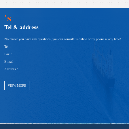
's
Tel & address
No matter you have any questions, you can consult us online or by phone at any time!
Tel：
Fax：
E-mail：
Address：
VIEW MORE