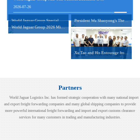
view more
2026-07-26
NANSHA/SHEKOU-HAIPHONG/HOCHIMINH
2024-06-18
World Jaguar Group Special Psychological Empowerme....
President Wu Shaoyong's Thematic Sharing Session
World Jaguar Group 2026 Mid-Year Work Summary Meet....
view more
Xu Tao and His Entourage from COSCO Shipping Inter....
Partners
World Jaguar Logistics Inc. has formed strategic cooperation with many national import
and export freight forwarding companies and many global shipping companies to provide
more powerful international freight forwarding and import and export customs clearance
services for many customers in trading and manufacturing industries.