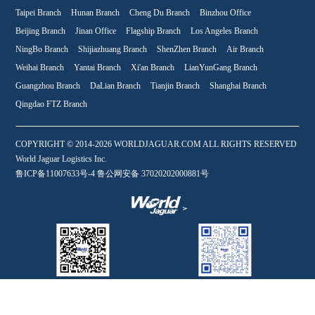
Taipei Branch
Hunan Branch
Cheng Du Branch
Binzhou Office
Beijing Branch
Jinan Office
Flagship Branch
Los Angeles Branch
NingBo Branch
Shijiazhuang Branch
ShenZhen Branch
Air Branch
Weihai Branch
Yantai Branch
Xi'an Branch
LianYunGang Branch
Guangzhou Branch
DaLian Branch
Tianjin Branch
Shanghai Branch
Qingdao FTZ Branch
COPYRIGHT © 2014-2026 WORLDJAGUAR.COM ALL RIGHTS RESERVED
World Jaguar Logistics Inc.
鲁ICP备11007633号-4 鲁公网安备 37020202000881号
WeChat
Online