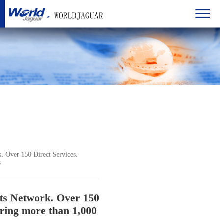
 Over 150 Direct Services.
s
ts Network. Over 150
ering more than 1,000