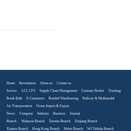
Home
Recruitment
About us
Contact us
Service:
LCL CFS
Supply Chain Management
Customs Broker
Trucking
Break Bulk
E-Commerce
Bonded Warehousing
Railway & Multimodal
Air Transportation
Ocean Import & Export
News:
Company
Industry
Business
Journal
Branch:
Malaysia Branch
Toronto Branch
Xinjiang Branch
Xiamen Branch
Hong Kong Branch
Hubei Branch
WJ Tiebida Branch