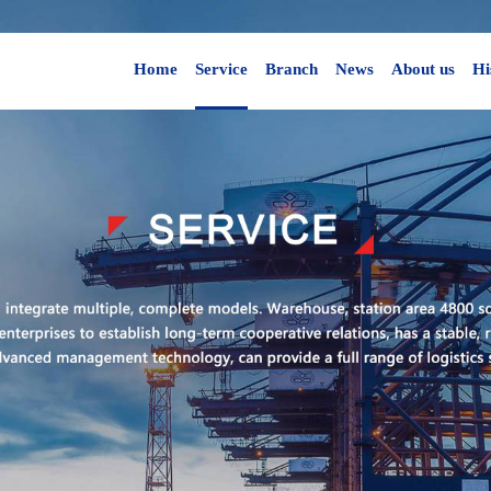
Home
Service
Branch
News
About us
Hi