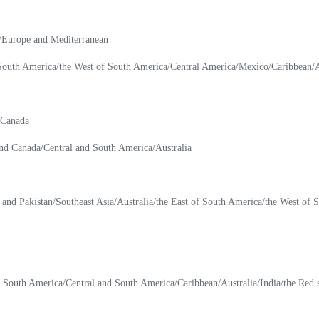
a/Europe and Mediterranean
 South America/the West of South America/Central America/Mexico/Caribbean/Au
 Canada
nd Canada/Central and South America/Australia
a and Pakistan/Southeast Asia/Australia/the East of South America/the West of
f South America/Central and South America/Caribbean/Australia/India/the Red 