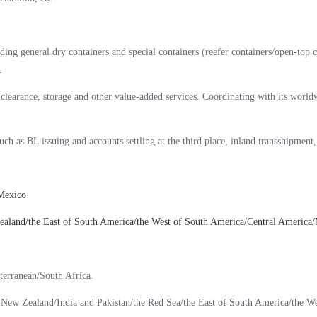
g general dry containers and special containers (reefer containers/open-top cont
.
 clearance, storage and other value-added services. Coordinating with its wor
such as BL issuing and accounts settling at the third place, inland transshipment
 Mexico
land/the East of South America/the West of South America/Central America/M
terranean/South Africa.
New Zealand/India and Pakistan/the Red Sea/the East of South America/the W