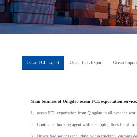
Ocean FCL Export
Ocean LCL Export
Ocean Import
Main business of Qingdao ocean FCL exportation service
1、ocean FCL exportation from Qingdao to all over the worl
2、Contracted booking agent with 8 shipping lines for all
3、Diversified services including origin trucking, customs dec