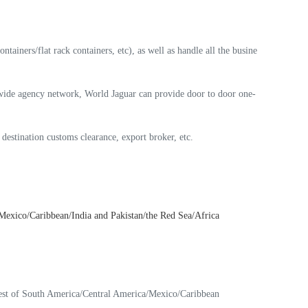
ainers/flat rack containers, etc), as well as handle all the busine
ldwide agency network, World Jaguar can provide door to door one-
, destination customs clearance, export broker, etc.
exico/Caribbean/India and Pakistan/the Red Sea/Africa
est of South America/Central America/Mexico/Caribbean