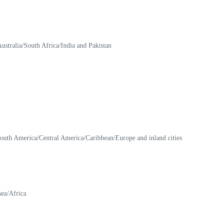
stralia/South Africa/India and Pakistan
 South America/Central America/Caribbean/Europe and inland cities
sea/Africa