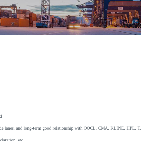
:
d
 trade lanes, and long-term good relationship with OOCL, CMA, KLINE, HPL,
laration, etc