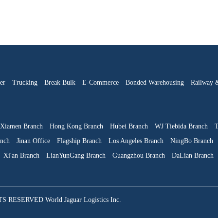
er
Trucking
Break Bulk
E-Commerce
Bonded Warehousing
Railway 
Xiamen Branch
Hong Kong Branch
Hubei Branch
WJ Tiebida Branch
T
anch
Jinan Office
Flagship Branch
Los Angeles Branch
NingBo Branch
Xi'an Branch
LianYunGang Branch
Guangzhou Branch
DaLian Branch
SERVED World Jaguar Logistics Inc.