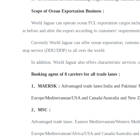
Scope of Ocean Exportation Business：
World Jaguar can operate ocean FCL exportation cargos includin
ss before and after the export according to customers’ requirement
Currently World Jaguar can offer ocean exportation, customs
stop service (DDU/DDP) to all over the world.
In addition, World Jaguar also offers characteristic services, 
Booking agent of 8 carriers for all trade lanes：
1、MAERSK：
Advantaged trade lanes:India and Pakistan/
Europe/Mediterranean/USA and Canada/Australia and New Zea
2、
MSC：
Advantaged trade lanes: Eastern Mediterranean/Western Medi
Europe/Mediterranean/Africa/USA and Canada/Australia and 