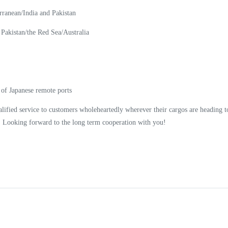
ranean/India and Pakistan
Pakistan/the Red Sea/Australia
 Japanese remote ports
lified service to customers wholeheartedly wherever their cargos are heading t
y! Looking forward to the long term cooperation with you!