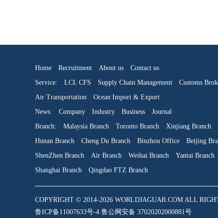
Home
Recruitment
About us
Contact us
Service:
LCL CFS
Supply Chain Management
Customs Brok
Air Transportation
Ocean Import & Export
News:
Company
Industry
Business
Journal
Branch:
Malaysia Branch
Toronto Branch
Xinjiang Branch
Hunan Branch
Cheng Du Branch
Binzhou Office
Beijing Br
ShenZhen Branch
Air Branch
Weihai Branch
Yantai Branch
Shanghai Branch
Qingdao FTZ Branch
COPYRIGHT © 2014-2026 WORLDJAGUAR.COM ALL RIGHTS RE
鲁ICP备11007633号-4 鲁公网安备 37020202000881号