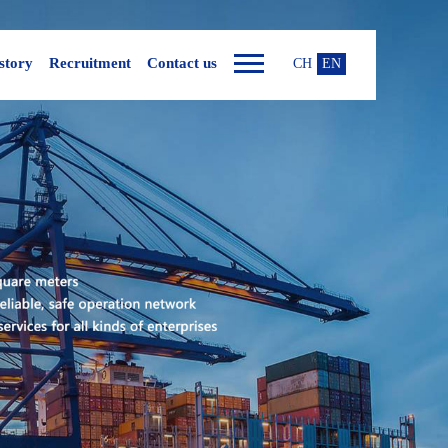
story
Recruitment
Contact us
CH
EN