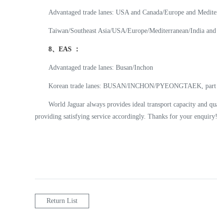
Advantaged trade lanes: USA and Canada/Europe and Mediter
Taiwan/Southeast Asia/USA/Europe/Mediterranean/India and 
8、EAS ：
Advantaged trade lanes: Busan/Inchon
Korean trade lanes: BUSAN/INCHON/PYEONGTAEK, part of
World Jaguar always provides ideal transport capacity and qua
providing satisfying service accordingly. Thanks for your enquir
Return List