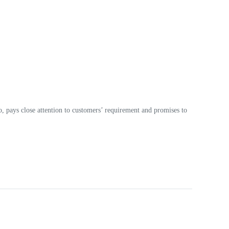
o, pays close attention to customers’ requirement and promises to