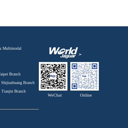
& Multimodal
aipei Branch
Shijiazhuang Branch
Tianjin Branch
WeChat
Online