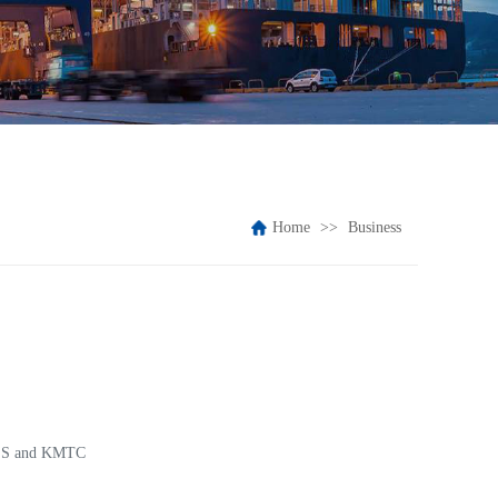
Home
Business
 T.S and KMTC