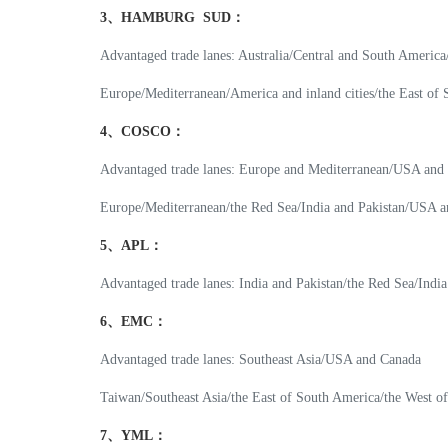
3、HAMBURG SUD：
Advantaged trade lanes: Australia/Central and South Americ
Europe/Mediterranean/America and inland cities/the East of
4、COSCO：
Advantaged trade lanes: Europe and Mediterranean/USA and
Europe/Mediterranean/the Red Sea/India and Pakistan/USA a
5、APL：
Advantaged trade lanes: India and Pakistan/the Red Sea/Indi
6、EMC：
Advantaged trade lanes: Southeast Asia/USA and Canada
Taiwan/Southeast Asia/the East of South America/the West o
7、YML：