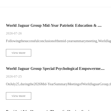
World Jaguar Group Mid-Year Patriotic Education & ....
2026-07-26
Followingthesuccessfulconclusionofthemid-yearsummarymeeting,WorldJagu
view more
World Jaguar Group Special Psychological Empowerme....
2026-07-25
OnJuly25,duringthe2026Mid-YearSummaryMeetingofWorldJaguarGroup,theW
view more