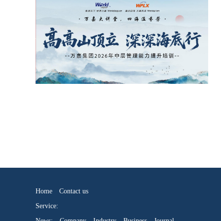
Home
Contact us
Service:
News:
Company
Industry
Business
Journal