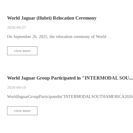
World Jaguar (Hubei) Relocation Ceremony
2026-04-27
On September 26, 2025, the relocation ceremony of World ....
view more
World Jaguar Group Participated in "INTERMODAL SOU...
2026-04-16
WorldJaguarGroupParticipatedin"INTERMODALSOUTHAMERICA2026"Fro
view more