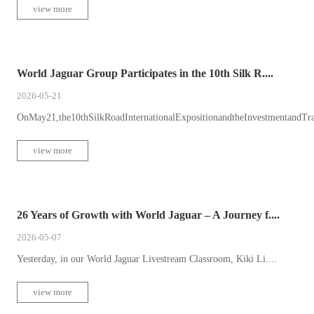
view more
World Jaguar Group Participates in the 10th Silk R....
2026-05-21
OnMay21,the10thSilkRoadInternationalExpositionandtheInvestmentandTr
view more
26 Years of Growth with World Jaguar – A Journey f....
2026-05-07
Yesterday, in our World Jaguar Livestream Classroom, Kiki Li....
view more