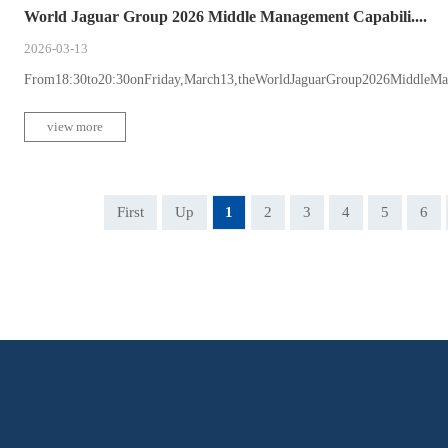
World Jaguar Group 2026 Middle Management Capabili....
2026-03-13
From18:30to20:30onFriday,March13,theWorldJaguarGroup2026MiddleMan
view more
First
Up
1
2
3
4
5
6