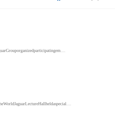
arGrouporganizedparticipatingem....
orldJaguarLectureHallheldaspecial....