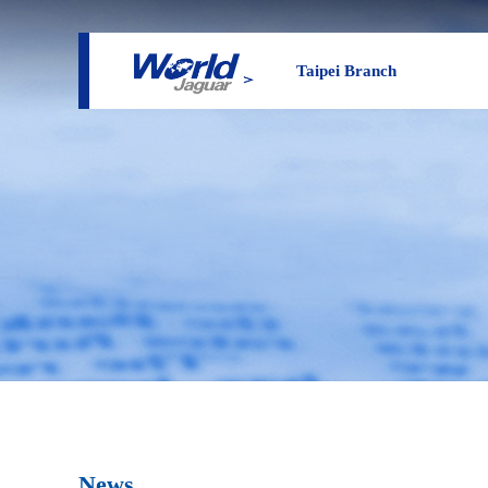
Taipei Branch
News