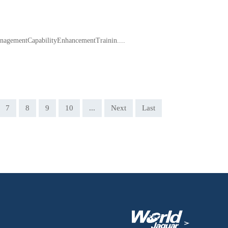
agementCapabilityEnhancementTrainin....
7
8
9
10
...
Next
Last