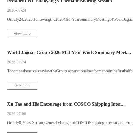
President Wu Shaoyong's Thematic Sharing Session
2026-07-24
OnJuly24,2026,followingthe2026Mid-YearSummaryMeetingofWorldJaguar
view more
World Jaguar Group 2026 Mid-Year Work Summary Meet....
2026-07-24
TocomprehensivelyreviewtheGroup'soperationalperformanceinthefirsthalfofth
view more
Xu Tao and His Entourage from COSCO Shipping Inter....
2026-07-08
OnJuly8,2026,XuTao,GeneralManagerofCOSCOShippingInternationalFreigh