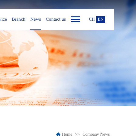
vice
Branch
News
Contact us
CH
EN
Home
Company News