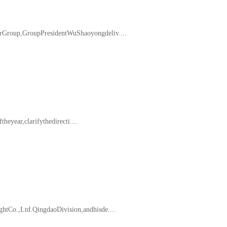
Group,GroupPresidentWuShaoyongdeliv....
eyear,clarifythedirecti....
tCo.,Ltd.QingdaoDivision,andhisde....