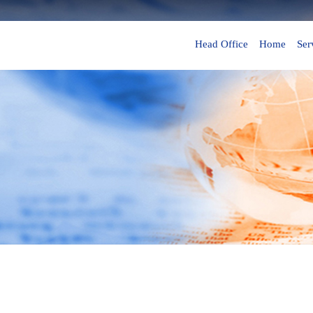
Head Office
Home
Ser