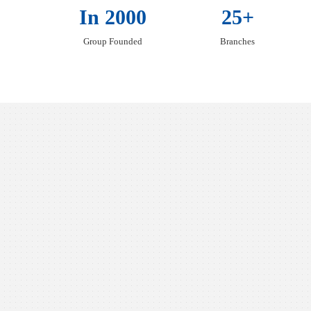
In 2000
25+
Group Founded
Branches