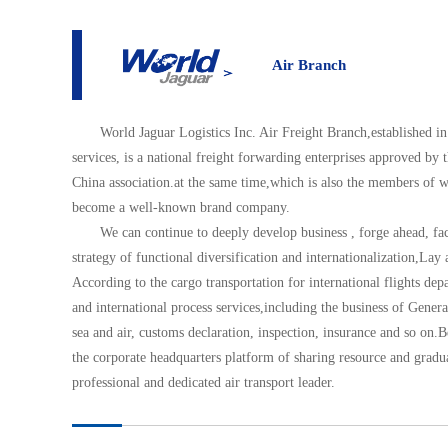
About
Air Branch
Air Branch
World Jaguar Logistics Inc. Air Freight Branch,established in
services, is a national freight forwarding enterprises approved by
China association.at the same time,which is also the members of
become a well-known brand company.
We can continue to deeply develop business , forge ahead, f
strategy of functional diversification and internationalization,Lay 
According to the cargo transportation for international flights d
and international process services,including the business of Gene
sea and air, customs declaration, inspection, insurance and so on.B
the corporate headquarters platform of sharing resource and gradua
professional and dedicated air transport leader.