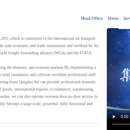
Head Office
Home
Ser
 2011,which is committed to the international air transport
 the state economic and trade commission and certified by Air
 world freight forwarding alliance (WCA) and the FIATA,
acing the domestic and overseas markets.By implementing a
a solid foundation and cultivate excellent professional staff.
eparting from Qingdao,We can provide professional domestic
ral goods, international express, e-commerce, warehousing,
esides, we can also operate overseas door-to-door service in
lly become a large-scale, powerful, fully functional and