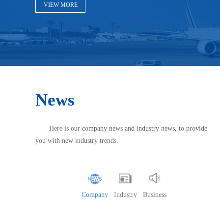
VIEW MORE
News
Here is our company news and industry news, to provide
you with new industry trends.
Company
Industry
Business