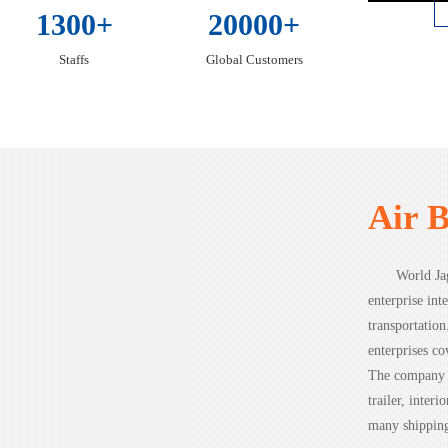
1300+
20000+
Staffs
Global Customers
Air 
World Jag
enterprise inte
transportatio
enterprises co
The company c
trailer, inter
many shipping