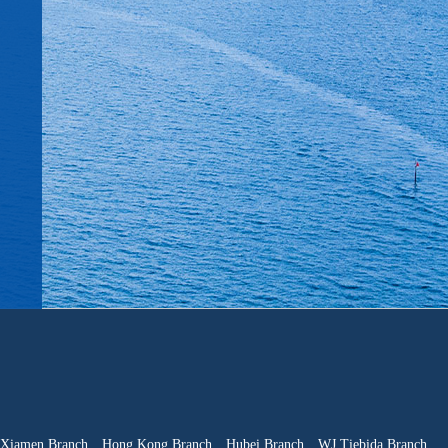
Xiamen Branch
Hong Kong Branch
Hubei Branch
WJ Tiebida Branch