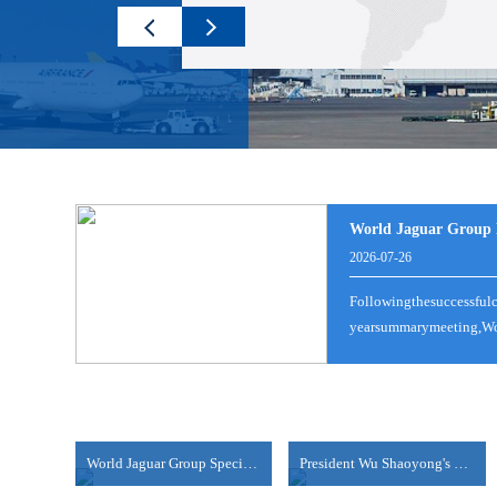
LCL NB-BUSAN
World Jaguar Group M
100%！美国对这类产品征收高额关税！
2026-07-26
2025-08-06
2025-08-07
Followingthesuccessful
时间8月6日，美国总统特朗普表示，美国将对芯片和半导
view more
yearsummarymeeting,Wor
何费用。此前一天（当地时间8月5日），特朗普在接受美国消
LCL|NB--JAKARTA(TANJUNG PRIOK)
view more
2025-08-06
NANSHA/SHEKOU-HAIPHONG/HOCHIMINH
view more
World Jaguar Group Special Psychological Empowerme....
President Wu Shaoyong's Thematic Sharing Session
2024-06-18