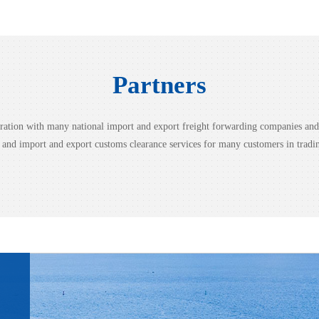
view more
Partners
peration with many national import and export freight forwarding companies a
g and import and export customs clearance services for many customers in tradi