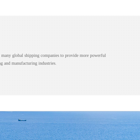
nd many global shipping companies to provide more powerful
ng and manufacturing industries.