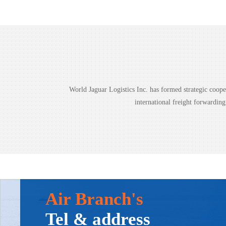
World Jaguar Logistics Inc. has formed strategic coo
international freight forwardin
Air Branch's
Tel & address