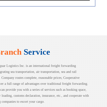
Branch
Service
uar Logistics Inc. is an international freight forwarding
grating sea transportation, air transportation, sea and rail
n. Company routes complete, reasonable prices; Cooperative
ver a full range of advantages over traditional freight forwarding.
an provide you with a series of services such as booking space,
ior loading, customs declaration, insurance, etc., and cooperate with
 companies to escort your cargo.