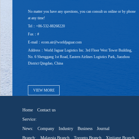
No matter you have any questions, you can consult us online or by phone
at any time!
Tel：+86-532-88268220
Fax：#
E-mail：ecom.air@worldjaguar.com
Address：World Jaguar Logistics Inc. 3rd Floor West Tower Building,
No. 6 Shenggang 1st Road, Eastern Airlines Logistics Park, Jiaozhou
District Qingdao, China
VIEW MORE
Home
Contact us
Service:
News:
Company
Industry
Business
Journal
Branch:
Malaysia Branch
Toronto Branch
Xinjiang Branch