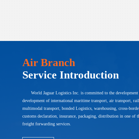
Air Branch
Service Introduction
World Jaguar Logistics Inc. is committed to the development
development of international maritime transport, air transport, rai
multimodal transport, bonded Logistics, warehousing, cross-bord
customs declaration, insurance, packaging, distribution in one of t
freight forwarding services.