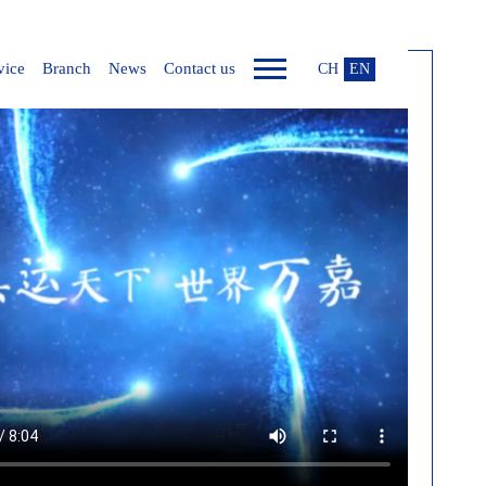
vice
Branch
News
Contact us
CH
EN