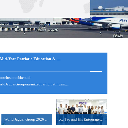
id-Year Patriotic Education & ....
conclusionofthemid-
体征收约100%的关税。特朗普称，如果在美国制造，将不收取任
ldJaguarGrouporganizedparticipatingem....
费者新闻与商业频道（CNBC）采....
World Jaguar Group 2026 Mid-Year Work Summary Meet....
Xu Tao and His Entourage from COSCO Shipping Inter....