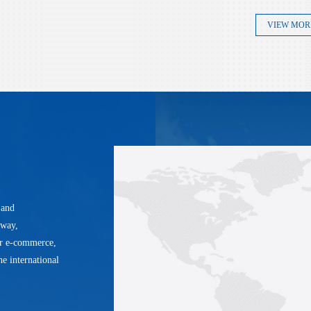
VIEW MOR
 and
lway,
er e-commerce,
he international